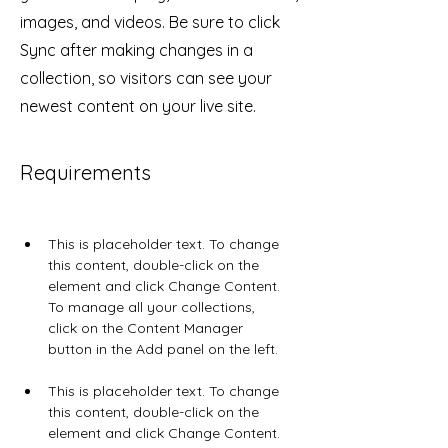
images, and videos. Be sure to click
Sync after making changes in a
collection, so visitors can see your
newest content on your live site.
Requirements
This is placeholder text. To change 
this content, double-click on the 
element and click Change Content. 
To manage all your collections, 
click on the Content Manager 
This is placeholder text. To change 
this content, double-click on the 
element and click Change Content. 