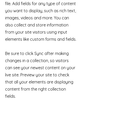
file. Add fields for any type of content
you want to display, such as rich text,
images, videos and more. You can
also collect and store information
from your site visitors using input
elements like custom forms and fields.
Be sure to click Sync after making
changes in a collection, so visitors
can see your newest content on your
live site. Preview your site to check
that all your elements are displaying
content from the right collection
fields.
Apply Now