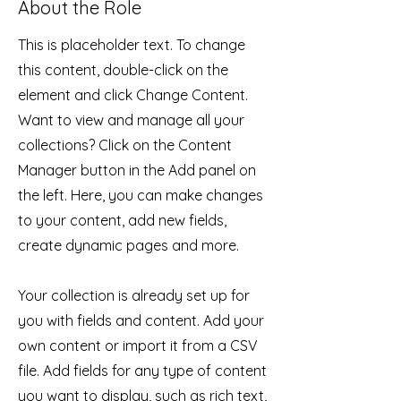
About the Role
This is placeholder text. To change
this content, double-click on the
element and click Change Content.
Want to view and manage all your
collections? Click on the Content
Manager button in the Add panel on
the left. Here, you can make changes
to your content, add new fields,
create dynamic pages and more.
Your collection is already set up for
you with fields and content. Add your
own content or import it from a CSV
file. Add fields for any type of content
you want to display, such as rich text,