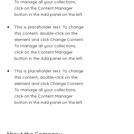
To manage all your collections, 
click on the Content Manager 
This is placeholder text. To change 
this content, double-click on the 
element and click Change Content. 
To manage all your collections, 
click on the Content Manager 
This is placeholder text. To change 
this content, double-click on the 
element and click Change Content. 
To manage all your collections, 
click on the Content Manager 
button in the Add panel on the left.