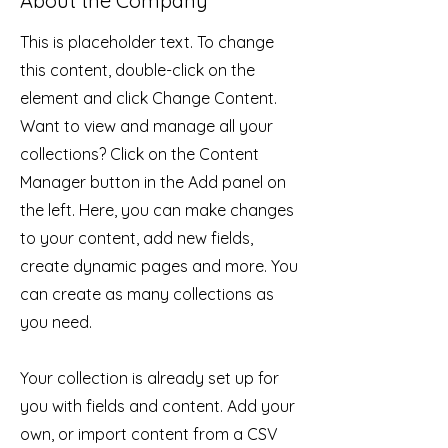
About the Company
This is placeholder text. To change
this content, double-click on the
element and click Change Content.
Want to view and manage all your
collections? Click on the Content
Manager button in the Add panel on
the left. Here, you can make changes
to your content, add new fields,
create dynamic pages and more. You
can create as many collections as
you need.
Your collection is already set up for
you with fields and content. Add your
own, or import content from a CSV