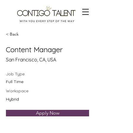
< Back
Content Manager
San Francisco, CA, USA
Job Type
Full Time
Workspace
Hybrid
Apply Now